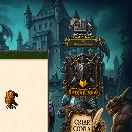
405
Players Online