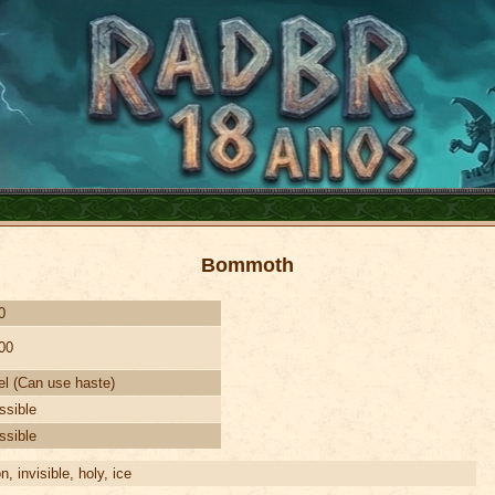
Bommoth
0
00
el (Can use haste)
ssible
ssible
on, invisible, holy, ice