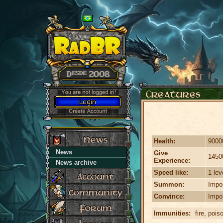
Health:
9000
News
Give
1450
Experience:
News archive
Speed like:
1 lev
Summon:
Impo
Convince:
Impo
Immunities:
fire, pois