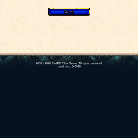
2008 - 2026 RadBR Tibia Server. All rights reserved.
Load time: 0.0029