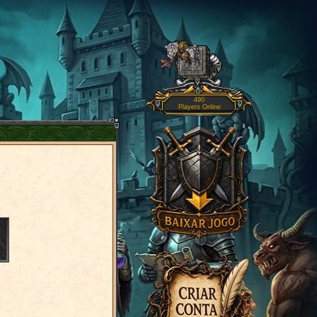
490
Players Online