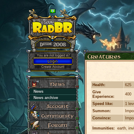
Health:
625
News
Give
400
Experience:
News archive
Speed like:
1 lev
Summon:
Impo
Convince:
Impo
Immunities:
earth, inv