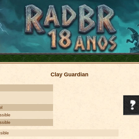
Clay Guardian
el
ssible
ssible
isible