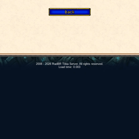
2008 - 2026 RadBR Tibia Server. All rights reserved.
Load time: 0.003