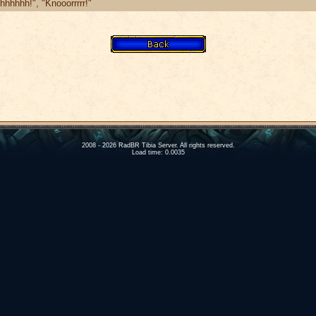
hhhhh!", "Knooorrrrr!"
2008 - 2026 RadBR Tibia Server. All rights reserved.
Load time: 0.0035