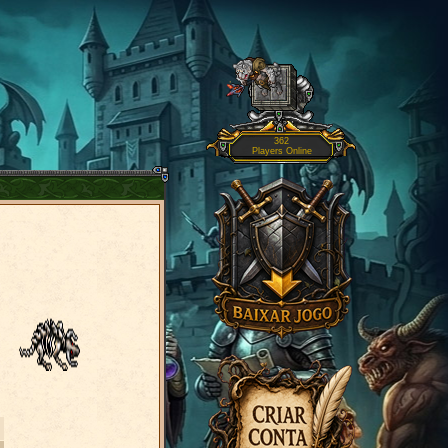
362
Players Online