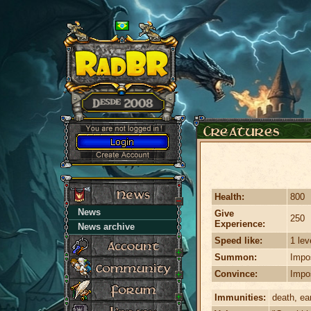
Health:
800
News
Give
250
Experience:
News archive
Speed like:
1 lev
Summon:
Impo
Convince:
Impo
Immunities:
death, ear