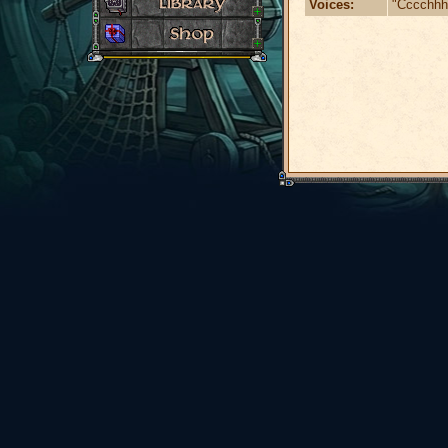
Voices:
"Cccchhhh