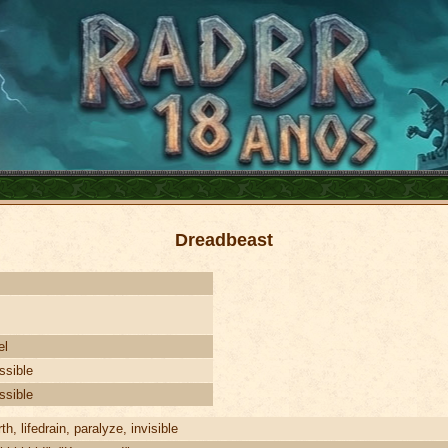
Dreadbeast
el
ssible
ssible
th, lifedrain, paralyze, invisible