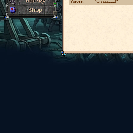
Voices:
"Grzzzzzzz!"