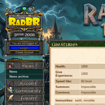
Health:
1800
News
Give
1450
Experience:
News archive
Speed like:
60 level
Summon:
Impossible
Convince:
Impossible
Immunities:
earth, invisible