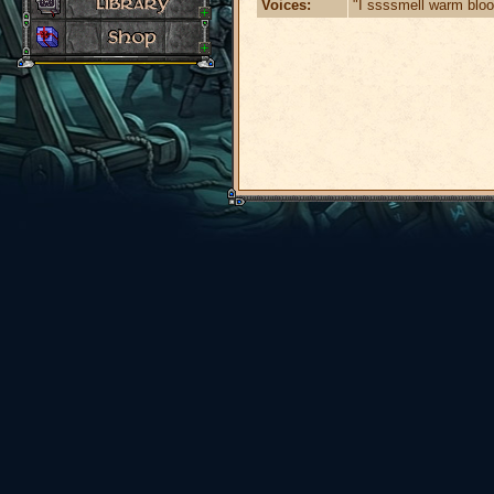
Voices:
"I ssssmell warm blo