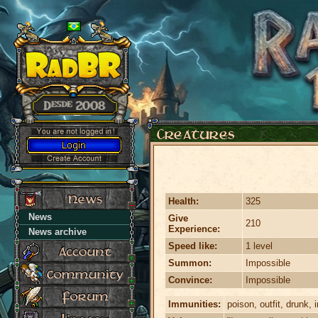
Health:
325
News
Give
210
Experience:
News archive
Speed like:
1 level
Summon:
Impossible
Convince:
Impossible
Immunities:
poison, outfit, drunk, i