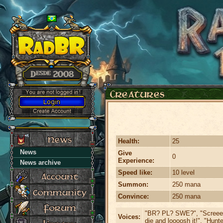
Health:
25
News
Give
0
Experience:
News archive
Speed like:
10 level
Summon:
250 mana
Convince:
250 mana
"BR? PL? SWE?", "Screeee
Voices:
die and loooosh it!", "Hunte