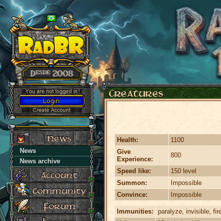
Health:
1100
News
Give
800
Experience:
News archive
Speed like:
150 level
Summon:
Impossible
Convince:
Impossible
Immunities:
paralyze, invisible, fir