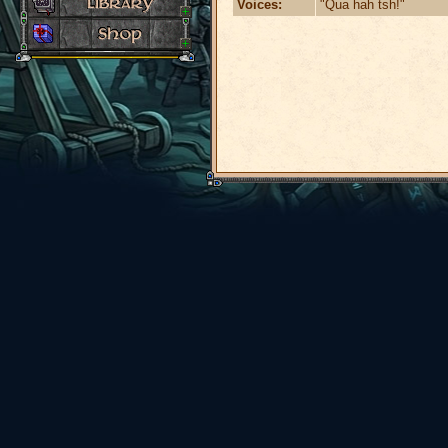
Voices:
"Qua hah tsh!"