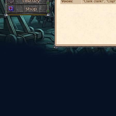
Voices:
"Clank clank!", "Clap!