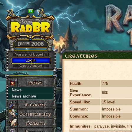
Health:
775
News
Give
600
Experience:
News archive
Speed like:
15 level
Summon:
Impossible
Convince:
Impossible
Immunities:
paralyze, invisible, fir