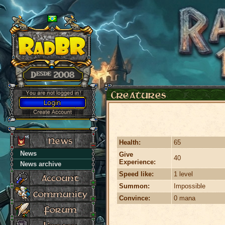
Health:
65
News
Give
40
Experience:
News archive
Speed like:
1 level
Summon:
Impossible
Convince:
0 mana