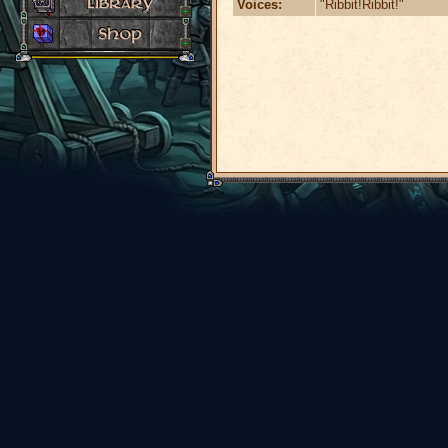
Voices:
"Ribbit!Ribbit!"