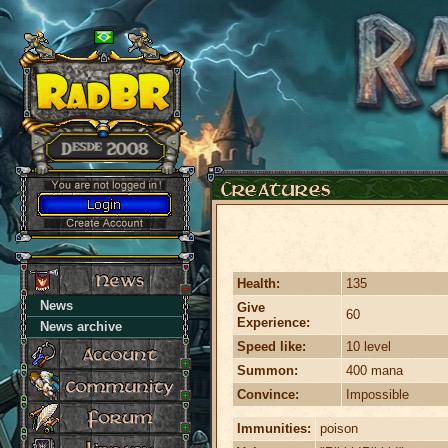
Health:
135
News
Give
60
Experience:
News archive
Speed like:
10 level
Summon:
400 mana
Convince:
Impossible
Immunities:
poison