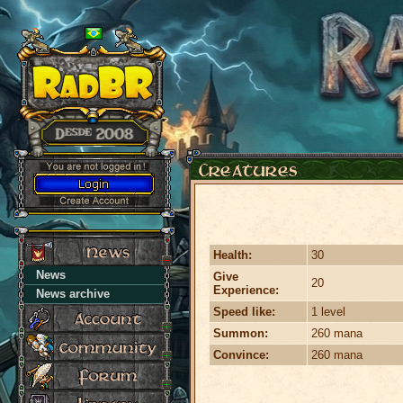
Health:
30
News
Give
20
Experience:
News archive
Speed like:
1 level
Summon:
260 mana
Convince:
260 mana