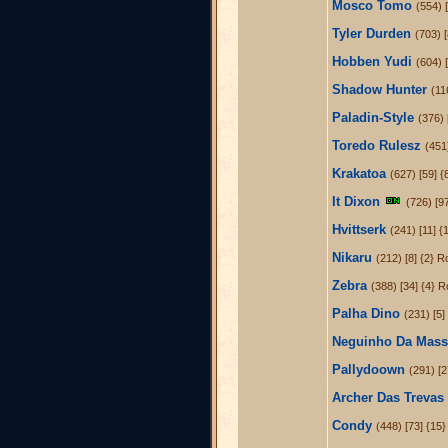
Mosco Tomo
(554) 
Tyler Durden
(703) 
Hobben Yudi
(604) 
Shadow Hunter
(11
Paladin-Style
(376) 
Toredo Rulesz
(451
Krakatoa
(627) [59] {
It Dixon
(726) [9
Hvittserk
(241) [11] {
Nikaru
(212) [8] {2} R
Zebra
(388) [34] {4} R
Palha Dino
(231) [5]
Neguinho Da Mass
Pallydoown
(291) [2
Archer Das Trevas
Condy
(448) [73] {15