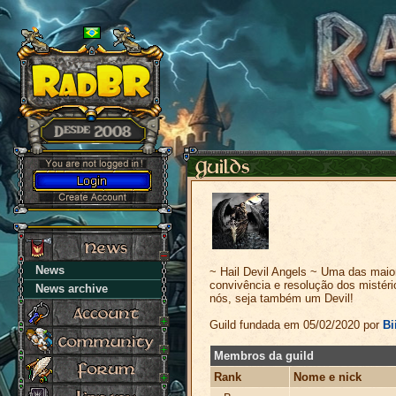
News
~ Hail Devil Angels ~ Uma das maior
convivência e resolução dos mistér
News archive
nós, seja também um Devil!
Guild fundada em 05/02/2020 por
Bi
Membros da guild
Rank
Nome e nick