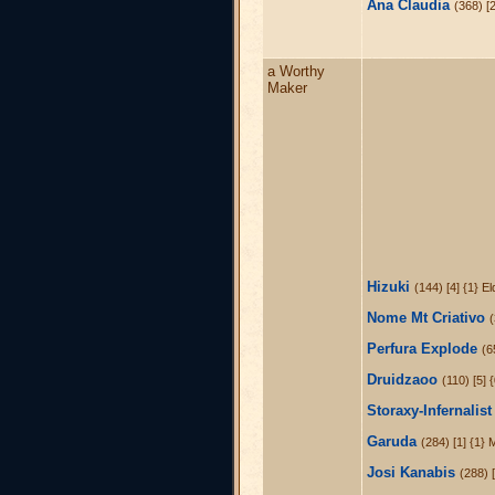
Ana Claudia
(368) [
a Worthy
Maker
Hizuki
(144) [4] {1} E
Nome Mt Criativo
(
Perfura Explode
(6
Druidzaoo
(110) [5] 
Storaxy-Infernalist
Garuda
(284) [1] {1} 
Josi Kanabis
(288) [