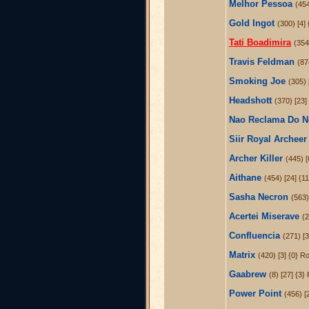
Melhor Pessoa
(454
Gold Ingot
(300) [4]
Tati Boadimira
(354
Travis Feldman
(87
Smoking Joe
(305) 
Headshott
(370) [23]
Nao Reclama Do 
Siir Royal Archeer
Archer Killer
(445) [
Aithane
(454) [24] {1
Sasha Necron
(563)
Acertei Miserave
(2
Confluencia
(271) [3
Matrix
(420) [3] {0} R
Gaabrew
(8) [27] {3}
Power Point
(456) [