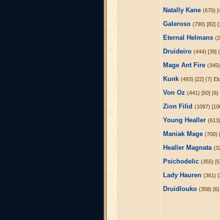
Natally Kane
(670) [
Galeroso
(790) [82] 
Eternal Helmans
(2
Druideiro
(444) [39] 
Mage Ant Fire
(345)
Kunk
(493) [22] {7} El
Von Oz
(441) [50] {6}
Zion Filid
(1097) [10
Young Healler
(613)
Maniak Mage
(700) 
Healler Magnata
(3
Psichodelic
(355) [5
Lady Hauren
(361) [
Druidlouko
(358) [6]