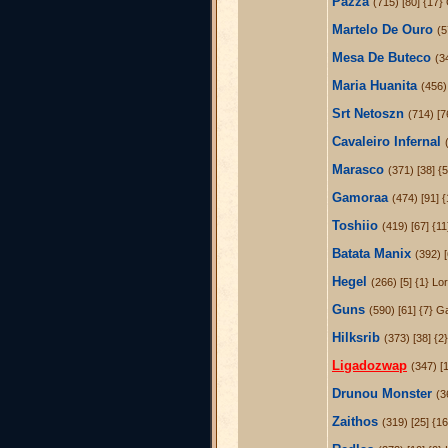
Pazza
(715) [80] {17}
Martelo De Ouro
(5
Mesa De Buteco
(3
Maria Huanita
(456) 
Srt Netoszn
(714) [7
Cavaleiro Infernal
Marasco
(371) [38] {5
Gamoraa
(474) [91] {
Toshiio
(419) [67] {1
Batata Manix
(392) 
Hegel
(266) [5] {1} L
Guns
(590) [61] {7} G
Hilksrib
(373) [38] {2
Ligadozwap
(347) [1
Drunou Monster
(3
Zaithos
(319) [25] {16