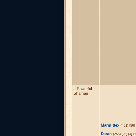
a Powerful
Shaman
Marmittex
(431) [56]
Daran
(255) [26] {4} E