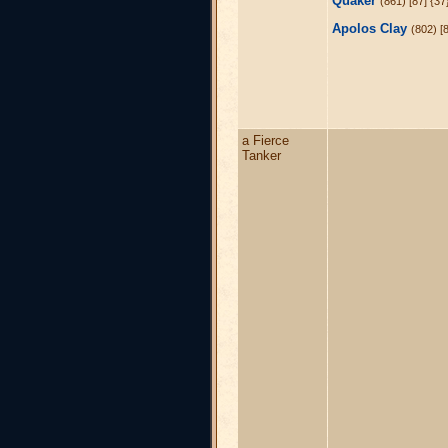
Quaker
(861) [87] {3
Apolos Clay
(802) [
a Fierce
Tanker