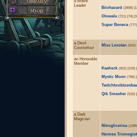
a Brave
Leader
Biiohazard
(2809) [1
Olowalu
(721) [74] {
Super Boneca
(777)
a Devil
Miss Lexotan
(842) 
Counselour
an Honorable
Member
Kaahszk
(922) [103] 
Mystic Moon
(799) 
Twitchtvxibtzenba
Qik Smasher
(520) 
a Dark
Magician
Nitroglicerina
(1085)
Hermes Trismegis