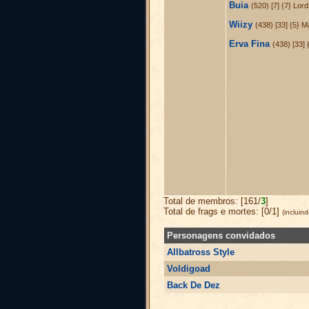
Buia
(520) [7] {7} Lor
Wiizy
(438) [33] {5} 
Erva Fina
(438) [33] 
Total de membros: [161/
3
]
Total de frags e mortes: [0/1]
(incluin
Personagens convidados
Allbatross Style
Voldigoad
Back De Dez