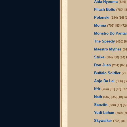
Aida Hyouma
(649) 
Fllash Bolts
(780) [
Polanski
(184) [16] {
Monna
(706) [83] {72
Monstro Do Panta
The Speedy
(416) [6
Maestro Mythsz
(61
Strike
(684) [80] {14}
Don Juan
(261) [82]
Buffalo Soldier
(72
Anjo Da Lei
(356) [5
Ifrir
(764) [81] {13} Te
Nath
(687) [35] {18} R
Saoziin
(380) [47] {5
Yudi Lohan
(700) [7
Skywalker
(738) [81]