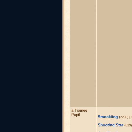
a Trainee
Pupil
Smookiing
(2239) [1
Shooting Star
(813)