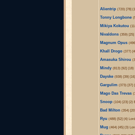
Alientrip
(720) [78] 
Tonny Longbone
(
Mikiya Kokutou
(11
Nivaldons
(359) [25]
Magnum Opus
(496
Khall Drogo
(377) [
Amasuka Shirou
(3
Mindy
(813) [92] {18
Dayske
(938) [39] {1
Gargulim
(373) [37] {
Mago Das Trevas
(
Snoop
(104) [23] {2} 
Bad Milton
(354) [20
Ryu
(488) [52] {4} Lo
Mug
(464) [45] {3} Lo