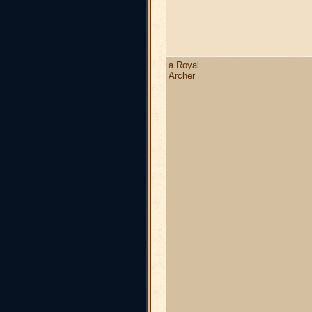
a Royal
Archer