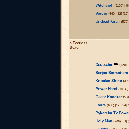
Witchcraft
(1163) [98
Verdin
(540) [82] {10}
Undead Kirah
(570) 
a Fearless
Boxer
Deutsche
(1381)
Serjao Berrantter
Knocker Shine
(393
Power Hand
(701) [
Geear Knocker
(531
Laura
(638) [12] {24
Pykerefm Tv Bawe
Holy Man
(700) [31]