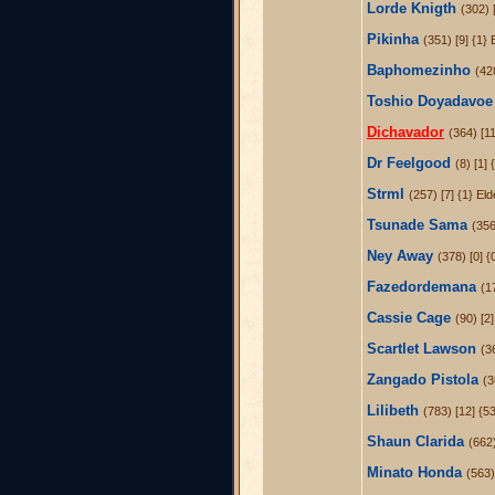
Lorde Knigth
(302) [
Pikinha
(351) [9] {1} 
Baphomezinho
(42
Toshio Doyadavoe
Dichavador
(364) [11
Dr Feelgood
(8) [1] 
Strml
(257) [7] {1} El
Tsunade Sama
(356
Ney Away
(378) [0] {
Fazedordemana
(1
Cassie Cage
(90) [2]
Scartlet Lawson
(3
Zangado Pistola
(3
Lilibeth
(783) [12] {5
Shaun Clarida
(662
Minato Honda
(563)