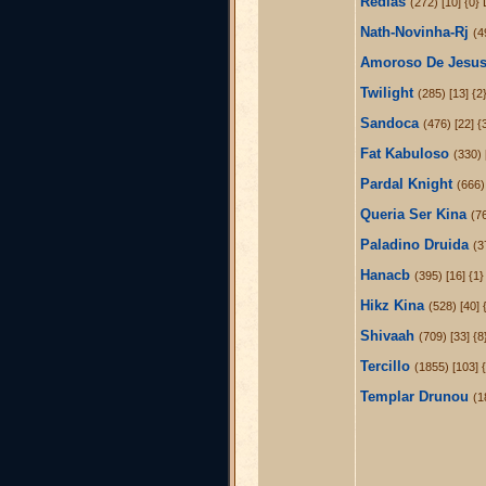
Redlas
(272) [10] {0}
Nath-Novinha-Rj
(4
Amoroso De Jesu
Twilight
(285) [13] {
Sandoca
(476) [22] 
Fat Kabuloso
(330) 
Pardal Knight
(666) 
Queria Ser Kina
(7
Paladino Druida
(3
Hanacb
(395) [16] {1
Hikz Kina
(528) [40] 
Shivaah
(709) [33] {
Tercillo
(1855) [103] {
Templar Drunou
(1