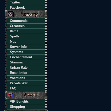
Twitter
Facebook
Commands
Creatures
Items
Spells
Map
Server Info
Systems
Enchantament
Stamina
Unban Rate
Reset infos
Vocations
Private War
FAQ
VIP Benefits
Shopping