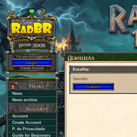
Escolha:
Servidor:
News
News archive
Account
Create Account
P. de Privacidade
Guide for Beginners