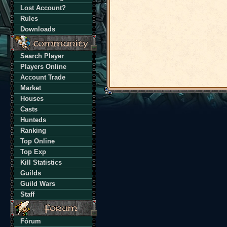
Lost Account?
Rules
Downloads
Search Player
Players Online
Account Trade
Market
Houses
Casts
Hunteds
Ranking
Top Online
Top Exp
Kill Statistics
Guilds
Guild Wars
Staff
Fórum