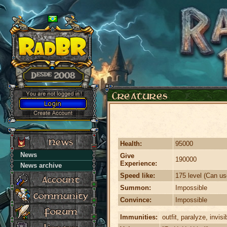
Health:
95000
News
Give
190000
Experience:
News archive
Speed like:
175 level (Can us
Summon:
Impossible
Convince:
Impossible
Immunities:
outfit, paralyze, invisi