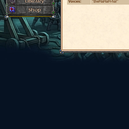
Voices:
"BwHaHaH-ha!"