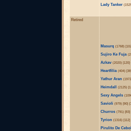
Lady Tanker
(1525
Retired
Masurq
(1768) [10
Sujiro Ke Fuja
(2
Azkav
(2020) [120] 
Heartfilia
(404) [38
Yathur Aran
(1972
Heimdall
(2125) [1
Sexy Angels
(109
Savioli
(979) [90] 
Churros
(791) [83]
Tyrion
(1316) [112]
Pirulito De Cebo