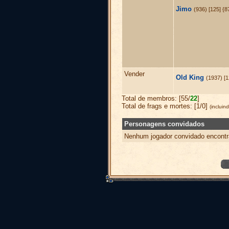
Jimo
(936) [125] {
Vender
Old King
(1937) [
Total de membros: [55/
22
]
Total de frags e mortes: [1/0]
(inclui
Personagens convidados
Nenhum jogador convidado encontr