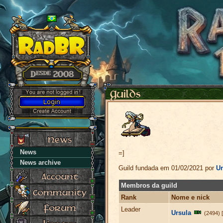
News
=]
News archive
Guild fundada em 01/02/2021 por
Ur
Membros da guild
Rank
Nome e nick
Leader
Ursula
(2494) 