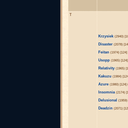
T
Krzysiek
(2940) [1
Disaster
(2078) [14
Feitan
(1974) [124]
Usopp
(1965) [124]
Relativity
(1965) [
Kakuzu
(1984) [12
Azure
(1980) [124] 
Insomnia
(2174) [
Delusional
(1959)
Deadzin
(2071) [1