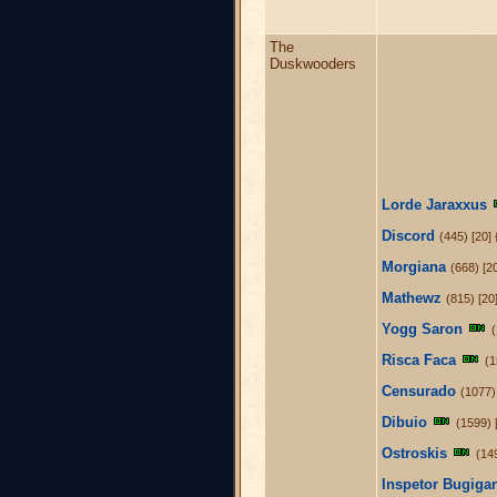
The
Duskwooders
Lorde Jaraxxus
Discord
(445) [20] 
Morgiana
(668) [2
Mathewz
(815) [20
Yogg Saron
Risca Faca
(1
Censurado
(1077)
Dibuio
(1599) 
Ostroskis
(14
Inspetor Bugig