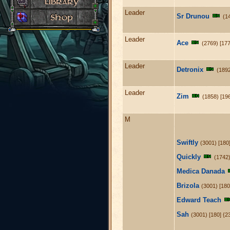
Leader
Sr Drunou
(1
Leader
Ace
(2769) [177
Leader
Detronix
(1892
Leader
Zim
(1858) [19
M
Swiftly
(3001) [180
Quickly
(1742
Medica Danada
Brizola
(3001) [180
Edward Teach
Sah
(3001) [180] {2