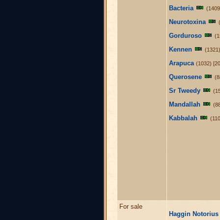
Bacteria
(1409
Neurotoxina
Gorduroso
(1
Kennen
(1321)
Arapuca
(1032) [20
Querosene
(8
Sr Tweedy
(1
Mandallah
(8
Kabbalah
(110
For sale
Haggin Notorius