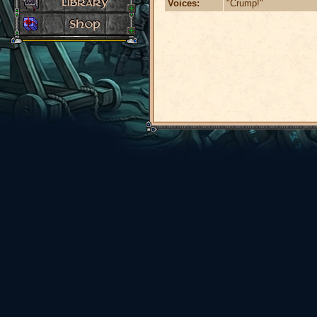
Voices:
"Crump!"