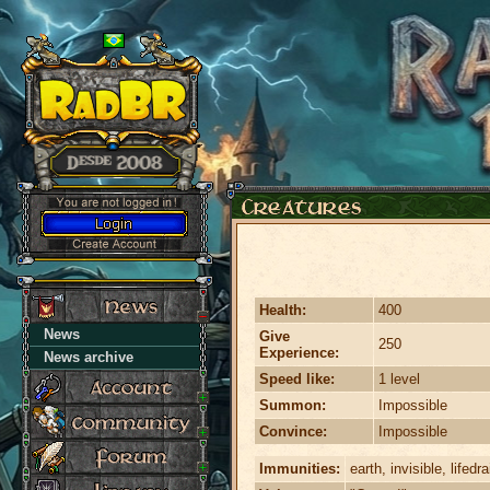
Health:
400
News
Give
250
Experience:
News archive
Speed like:
1 level
Summon:
Impossible
Convince:
Impossible
Immunities:
earth, invisible, lifedr