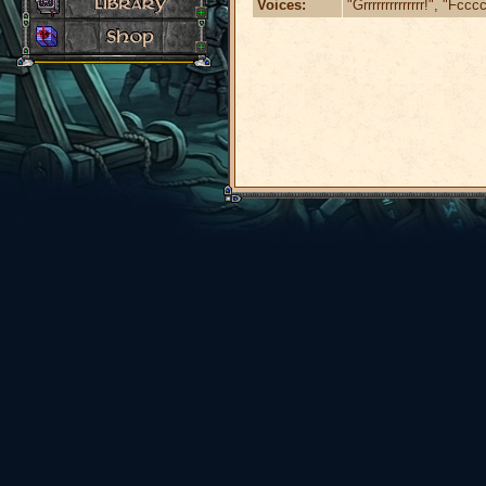
Voices:
"Grrrrrrrrrrrrrr!", "Fc