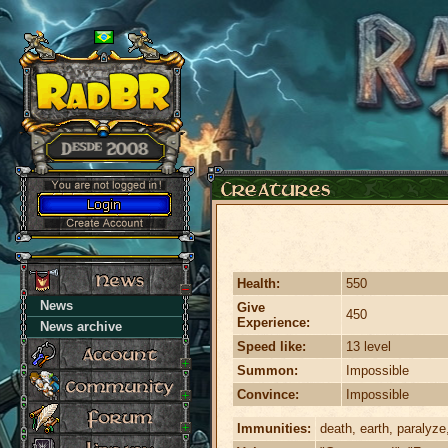
Health:
550
News
Give
450
Experience:
News archive
Speed like:
13 level
Summon:
Impossible
Convince:
Impossible
Immunities:
death, earth, paralyze,