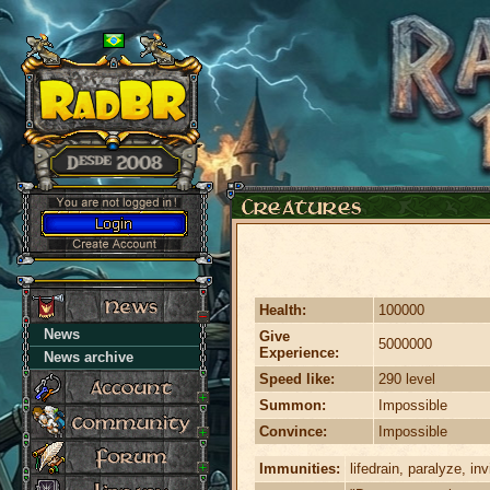
Health:
100000
News
Give
5000000
Experience:
News archive
Speed like:
290 level
Summon:
Impossible
Convince:
Impossible
Immunities:
lifedrain, paralyze, invi