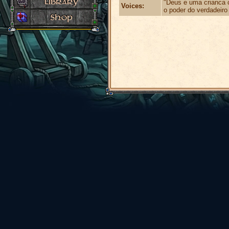
"Deus e uma crianca 
Voices:
o poder do verdadeiro