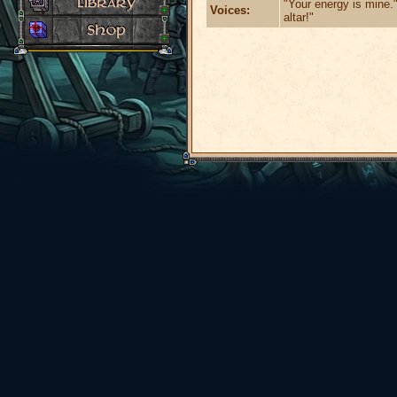
"Your energy is mine.
Voices:
altar!"