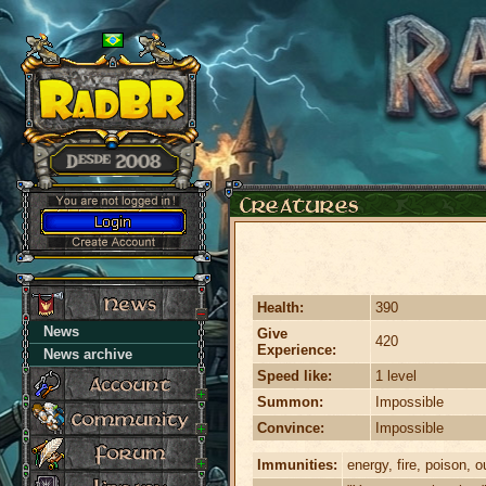
Health:
390
News
Give
420
Experience:
News archive
Speed like:
1 level
Summon:
Impossible
Convince:
Impossible
Immunities:
energy, fire, poison, ou