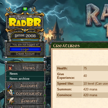
Health:
75
News
Give
40
Experience:
News archive
Speed like:
10 level (Can use
Summon:
420 mana
Convince:
420 mana